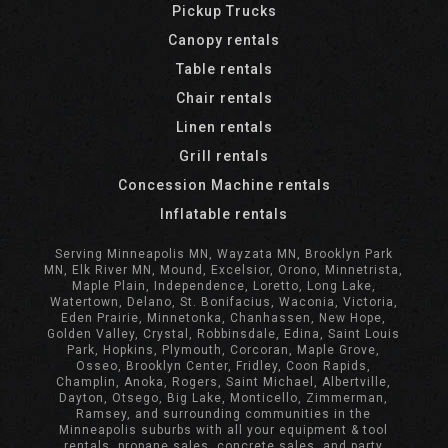
Pickup Trucks
Canopy rentals
Table rentals
Chair rentals
Linen rentals
Grill rentals
Concession Machine rentals
Inflatable rentals
Serving Minneapolis MN, Wayzata MN, Brooklyn Park
MN, Elk River MN, Mound, Excelsior, Orono, Minnetrista,
Maple Plain, Independence, Loretto, Long Lake,
Watertown, Delano, St. Bonifacius, Waconia, Victoria,
Eden Prairie, Minnetonka, Chanhassen, New Hope,
Golden Valley, Crystal, Robbinsdale, Edina, Saint Louis
Park, Hopkins, Plymouth, Corcoran, Maple Grove,
Osseo, Brooklyn Center, Fridley, Coon Rapids,
Champlin, Anoka, Rogers, Saint Michael, Albertville,
Dayton, Otsego, Big Lake, Monticello, Zimmerman,
Ramsey, and surrounding communities in the
Minneapolis suburbs with all your equipment & tool
rentals, propane sales, concrete sales, and party