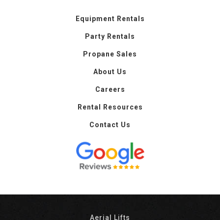
Equipment Rentals
Party Rentals
Propane Sales
About Us
Careers
Rental Resources
Contact Us
Aerial Lifts