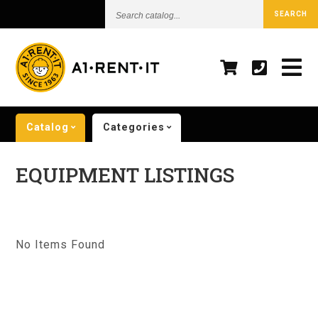
Search
SEARCH
catalog...
Catalog
Categories
EQUIPMENT LISTINGS
No Items Found