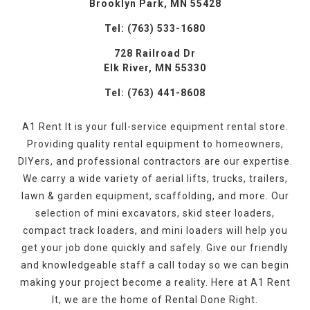
Brooklyn Park, MN 55428
Tel: (763) 533-1680
728 Railroad Dr
Elk River, MN 55330
Tel: (763) 441-8608
A1 Rent It is your full-service equipment rental store.
Providing quality rental equipment to homeowners,
DIYers, and professional contractors are our expertise.
We carry a wide variety of aerial lifts, trucks, trailers,
lawn & garden equipment, scaffolding, and more. Our
selection of mini excavators, skid steer loaders,
compact track loaders, and mini loaders will help you
get your job done quickly and safely. Give our friendly
and knowledgeable staff a call today so we can begin
making your project become a reality. Here at A1 Rent
It, we are the home of Rental Done Right.