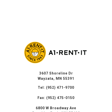
3607 Shoreline Dr
Wayzata, MN 55391
Tel: (952) 471-9700
Fax: (952) 475-0150
6800 W Broadway Ave