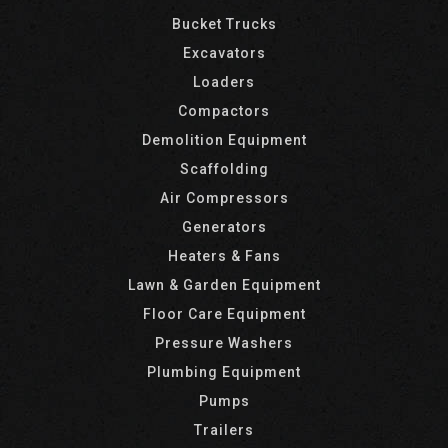
Bucket Trucks
Excavators
Loaders
Compactors
Demolition Equipment
Scaffolding
Air Compressors
Generators
Heaters & Fans
Lawn & Garden Equipment
Floor Care Equipment
Pressure Washers
Plumbing Equipment
Pumps
Trailers