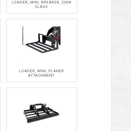
LOADER, MINI, BREAKER, 200#
CLASS
LOADER, MINI, PLANER
ATTACHMENT