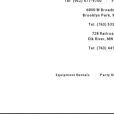
Tel: (952) 471-9700
F
6800 W Broad
Brooklyn Park,
Tel: (763) 53
728 Railro
Elk River, MN
Tel: (763) 44
Equipment Rentals
Party R