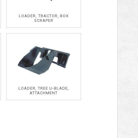
LOADER, TRACTOR, BOX
SCRAPER
LOADER, TREE U-BLADE,
ATTACHMENT