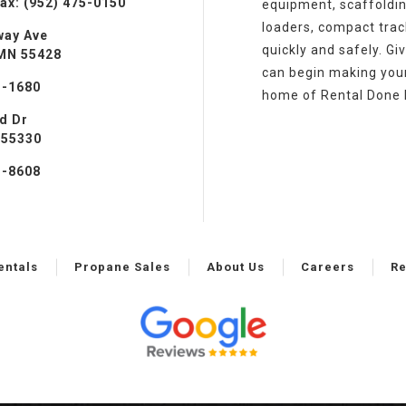
ax: (952) 475-0150
equipment, scaffoldin
loaders, compact track
way Ave
quickly and safely. Gi
 MN 55428
can begin making your 
3-1680
home of Rental Done 
ad Dr
 55330
1-8608
entals
Propane Sales
About Us
Careers
Re