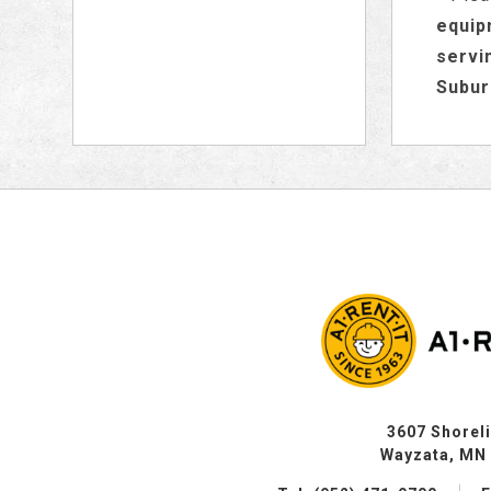
equip
servi
Subur
3607 Shorel
Wayzata, MN