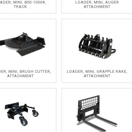
ADER, MINI, 800-1000#,
LOADER, MINI, AUGER
TRACK
ATTACHMENT
ER, MINI, BRUSH CUTTER,
LOADER, MINI, GRAPPLE RAKE,
ATTACHMENT
ATTACHMENT