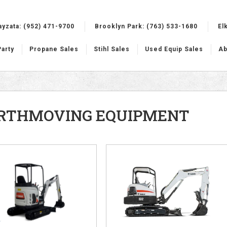
ayzata:
(952) 471-9700
Brooklyn Park:
(763) 533-1680
El
Party
Propane Sales
Stihl Sales
Used Equip Sales
Ab
RTHMOVING EQUIPMENT