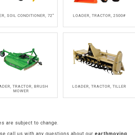
R, SOIL CONDITIONER, 72"
LOADER, TRACTOR, 2500#
ADER, TRACTOR, BRUSH
LOADER, TRACTOR, TILLER
MOWER
es are subject to change.
se call us with any questions about our
earthmoving