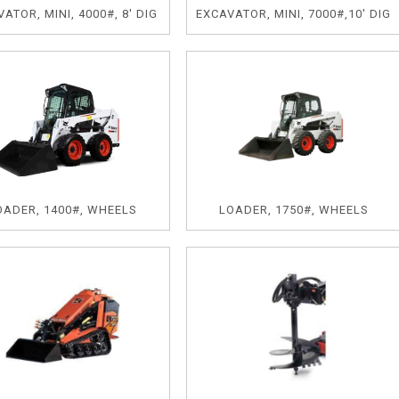
ATOR, MINI, 4000#, 8' DIG
EXCAVATOR, MINI, 7000#,10' DIG
OADER, 1400#, WHEELS
LOADER, 1750#, WHEELS