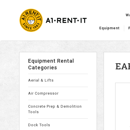
W
Equipment
Equipment Rental
EA
Categories
Aerial & Lifts
Air Compressor
Concrete Prep & Demolition
Tools
Dock Tools