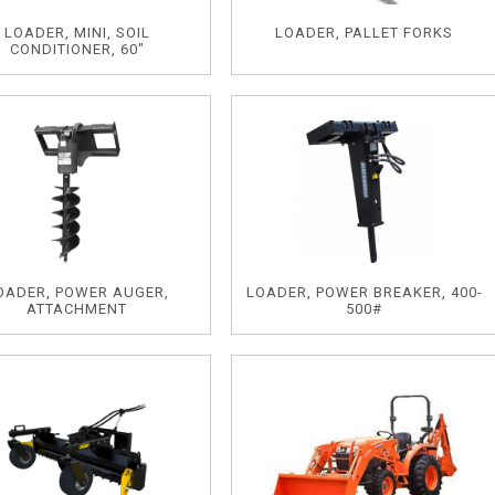
LOADER, MINI, SOIL
LOADER, PALLET FORKS
CONDITIONER, 60"
OADER, POWER AUGER,
LOADER, POWER BREAKER, 400-
ATTACHMENT
500#