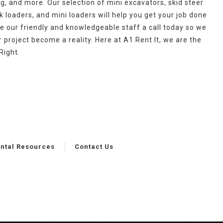
g, and more. Our selection of mini excavators, skid steer
 loaders, and mini loaders will help you get your job done
ve our friendly and knowledgeable staff a call today so we
project become a reality. Here at A1 Rent It, we are the
Right.
ntal Resources
Contact Us