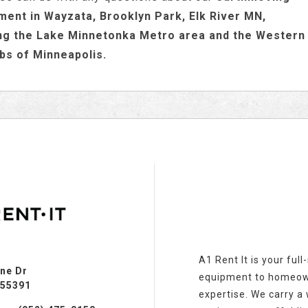
ment in Wayzata, Brooklyn Park, Elk River MN,
ng the Lake Minnetonka Metro area and the Western
bs of Minneapolis.
A1 Rent It is your ful
ine Dr
equipment to homeowne
 55391
expertise. We carry a w