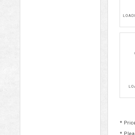
LOADE
LO
* Pric
* Plea