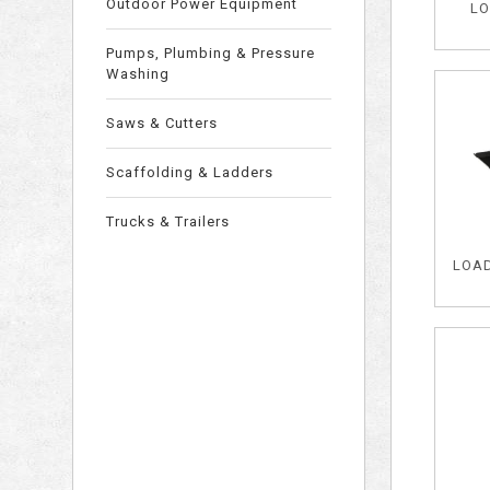
Outdoor Power Equipment
LO
Pumps, Plumbing & Pressure
Washing
Saws & Cutters
Scaffolding & Ladders
Trucks & Trailers
LOAD