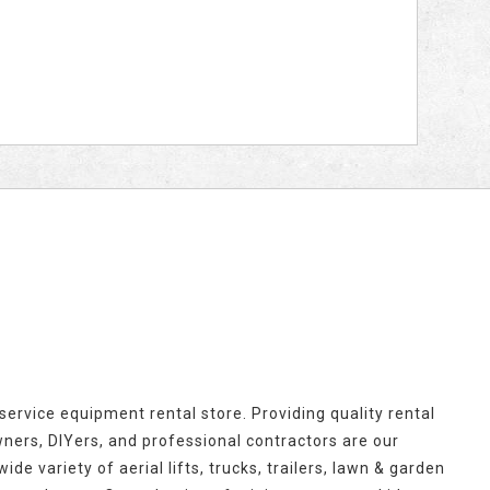
l-service equipment rental store. Providing quality rental
rs, DIYers, and professional contractors are our
ide variety of aerial lifts, trucks, trailers, lawn & garden