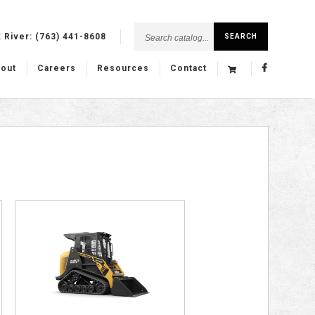
Search
k River:
(763) 441-8608
SEARCH
catalog...
out
Careers
Resources
Contact