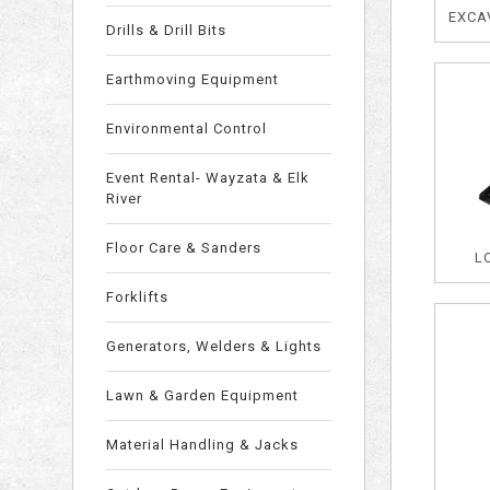
EXCAV
Drills & Drill Bits
Earthmoving Equipment
Environmental Control
Event Rental- Wayzata & Elk
River
Floor Care & Sanders
L
Forklifts
Generators, Welders & Lights
Lawn & Garden Equipment
Material Handling & Jacks