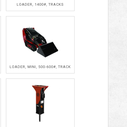
LOADER, 1400#, TRACKS
LOADER, MINI, 500-600#, TRACK