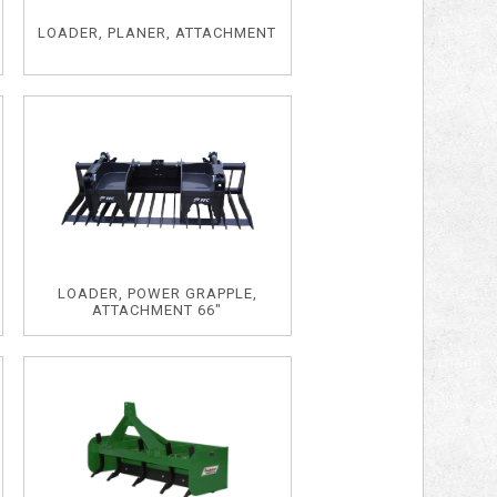
LOADER, PLANER, ATTACHMENT
LOADER, POWER GRAPPLE,
ATTACHMENT 66"