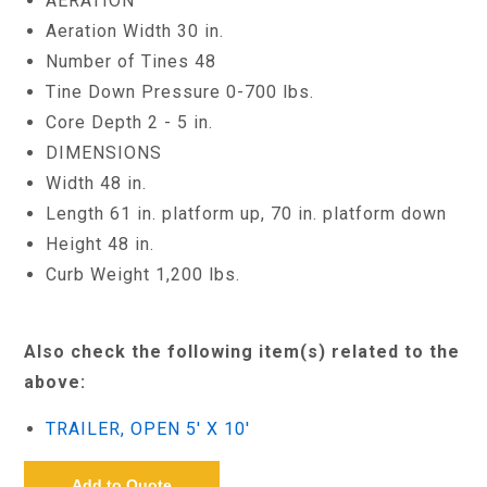
AERATION
Aeration Width 30 in.
Number of Tines 48
Tine Down Pressure 0-700 lbs.
Core Depth 2 - 5 in.
DIMENSIONS
Width 48 in.
Length 61 in. platform up, 70 in. platform down
Height 48 in.
Curb Weight 1,200 lbs.
Also check the following item(s) related to the
above:
TRAILER, OPEN 5' X 10'