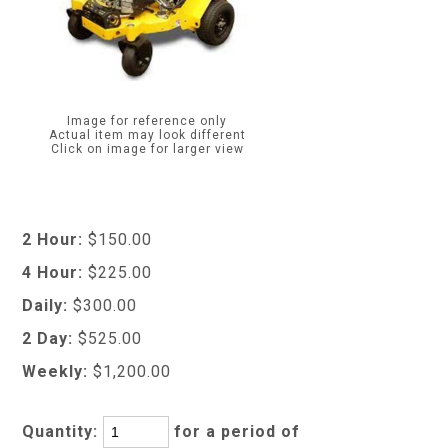
Image for reference only
Actual item may look different
Click on image for larger view
2 Hour:
$150.00
4 Hour:
$225.00
Daily:
$300.00
2 Day:
$525.00
Weekly:
$1,200.00
Quantity:
for a period of