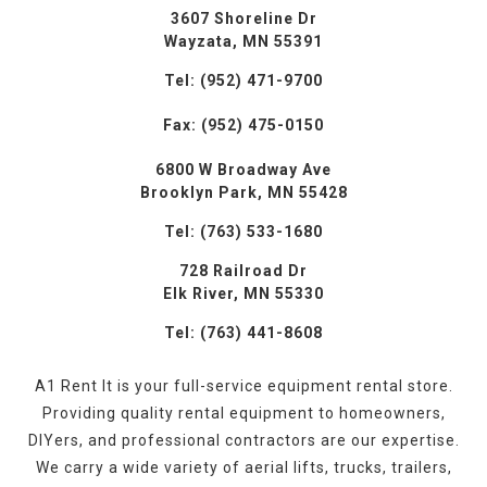
3607 Shoreline Dr
Wayzata, MN 55391
Tel: (952) 471-9700
Fax: (952) 475-0150
6800 W Broadway Ave
Brooklyn Park, MN 55428
Tel: (763) 533-1680
728 Railroad Dr
Elk River, MN 55330
Tel: (763) 441-8608
A1 Rent It is your full-service equipment rental store.
Providing quality rental equipment to homeowners,
DIYers, and professional contractors are our expertise.
We carry a wide variety of aerial lifts, trucks, trailers,