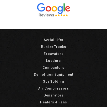
Aerial Lifts
Bucket Trucks
Excavators
Loaders
Compactors
Demolition Equipment
Scaffolding
Air Compressors
Generators
Heaters & Fans