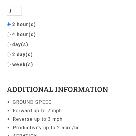
2 hour(s)
4 hour(s)
day(s)
2 day(s)
week(s)
ADDITIONAL INFORMATION
GROUND SPEED
Forward up to 7 mph
Reverse up to 3 mph
Productivity up to 2 acre/hr