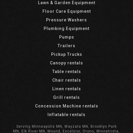
Lawn & Garden Equipment
Floor Care Equipment
Pressure Washers
Plumbing Equipment
Pumps
Trailers
Pickup Trucks
Canopy rentals
Table rentals
Chair rentals
Linen rentals
Grill rentals
Concession Machine rentals
Inflatable rentals
Serving Minneapolis MN, Wayzata MN, Brooklyn Park
MN, Elk River MN, Mound, Excelsior, Orono, Minnetrista,