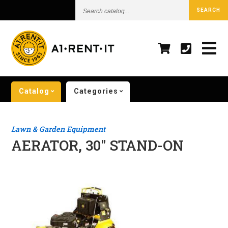
Search
SEARCH
catalog...
Catalog
Categories
Lawn & Garden Equipment
AERATOR, 30" STAND-ON