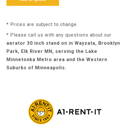
* Prices are subject to change.
* Please call us with any questions about our
aerator 30 inch stand on in Wayzata, Brooklyn
Park, Elk River MN, serving the Lake
Minnetonka Metro area and the Western
Suburbs of Minneapolis.