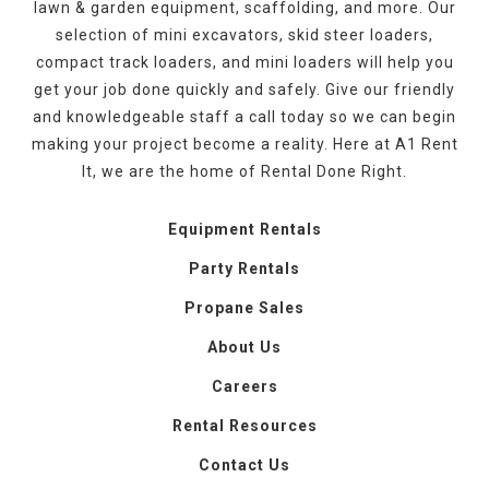
lawn & garden equipment, scaffolding, and more. Our
selection of mini excavators, skid steer loaders,
compact track loaders, and mini loaders will help you
get your job done quickly and safely. Give our friendly
and knowledgeable staff a call today so we can begin
making your project become a reality. Here at A1 Rent
It, we are the home of Rental Done Right.
Equipment Rentals
Party Rentals
Propane Sales
About Us
Careers
Rental Resources
Contact Us