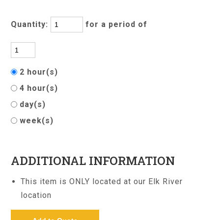
Quantity:
for a period of
2 hour(s)
4 hour(s)
day(s)
week(s)
ADDITIONAL INFORMATION
This item is ONLY located at our Elk River
location