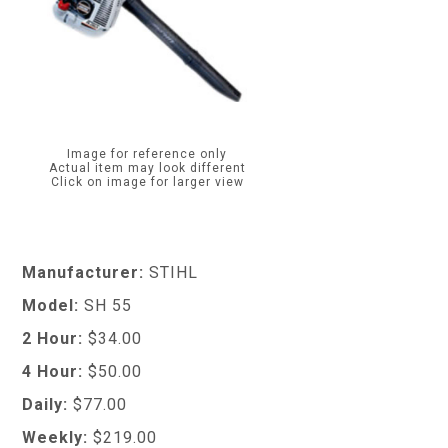
Image for reference only
Actual item may look different
Click on image for larger view
Manufacturer:
STIHL
Model:
SH 55
2 Hour:
$34.00
4 Hour:
$50.00
Daily:
$77.00
Weekly:
$219.00