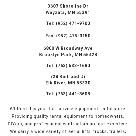
3607 Shoreline Dr
Wayzata, MN 55391
Tel: (952) 471-9700
Fax: (952) 475-0150
6800 W Broadway Ave
Brooklyn Park, MN 55428
Tel: (763) 533-1680
728 Railroad Dr
Elk River, MN 55330
Tel: (763) 441-8608
A1 Rent It is your full-service equipment rental store.
Providing quality rental equipment to homeowners,
DIYers, and professional contractors are our expertise.
We carry a wide variety of aerial lifts, trucks, trailers,