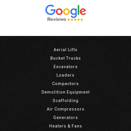
Aerial Lifts
Bucket Trucks
Excavators
Loaders
Compactors
Demolition Equipment
Scaffolding
Air Compressors
Generators
Heaters & Fans