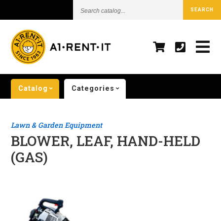
Search
SEARCH
catalog...
Catalog
Categories
Lawn & Garden Equipment
BLOWER, LEAF, HAND-HELD
(GAS)