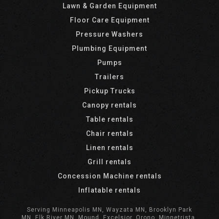
Lawn & Garden Equipment
Floor Care Equipment
Pressure Washers
Plumbing Equipment
Pumps
Trailers
Pickup Trucks
Canopy rentals
Table rentals
Chair rentals
Linen rentals
Grill rentals
Concession Machine rentals
Inflatable rentals
Serving Minneapolis MN, Wayzata MN, Brooklyn Park
MN, Elk River MN, Mound, Excelsior, Orono, Minnetrista,