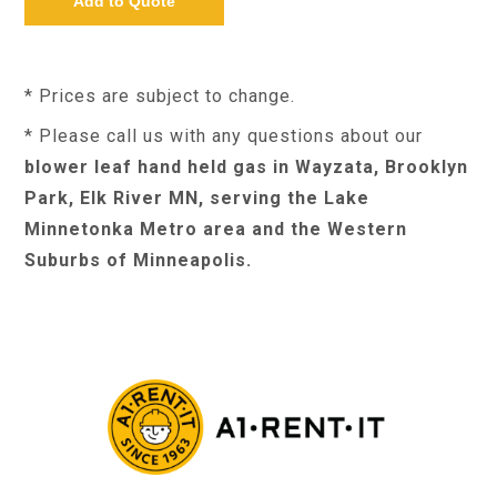
* Prices are subject to change.
* Please call us with any questions about our
blower leaf hand held gas in Wayzata, Brooklyn
Park, Elk River MN, serving the Lake
Minnetonka Metro area and the Western
Suburbs of Minneapolis.