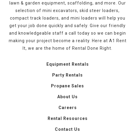
lawn & garden equipment, scaffolding, and more. Our
selection of mini excavators, skid steer loaders,
compact track loaders, and mini loaders will help you
get your job done quickly and safely. Give our friendly
and knowledgeable staff a call today so we can begin
making your project become a reality. Here at A1 Rent
It, we are the home of Rental Done Right.
Equipment Rentals
Party Rentals
Propane Sales
About Us
Careers
Rental Resources
Contact Us