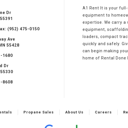
A1 Rent It is your ful
ine Dr
equipment to homeowne
 55391
expertise. We carry a w
ax: (952) 475-0150
equipment, scaffoldin
loaders, compact track
way Ave
quickly and safely. Gi
 MN 55428
can begin making your 
3-1680
home of Rental Done 
ad Dr
 55330
1-8608
entals
Propane Sales
About Us
Careers
Re