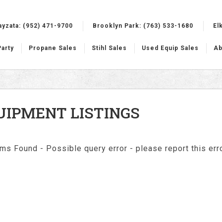
ayzata:
(952) 471-9700
Brooklyn Park:
(763) 533-1680
El
Party
Propane Sales
Stihl Sales
Used Equip Sales
Ab
UIPMENT LISTINGS
ms Found - Possible query error - please report this erro