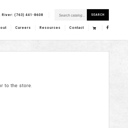
Search
k River:
(763) 441-8608
SEARCH
catalog...
out
Careers
Resources
Contact
r to the store.