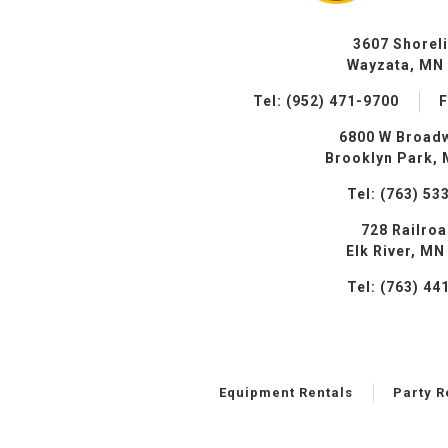
3607 Shorel
Wayzata, MN
Tel: (952) 471-9700
F
6800 W Broad
Brooklyn Park,
Tel: (763) 53
728 Railro
Elk River, MN
Tel: (763) 44
Equipment Rentals
Party R