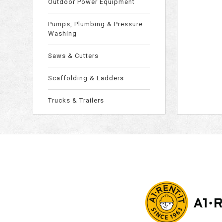
Outdoor Power Equipment
Pumps, Plumbing & Pressure
Washing
Saws & Cutters
Scaffolding & Ladders
Trucks & Trailers