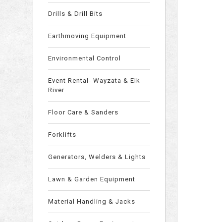
Drills & Drill Bits
Earthmoving Equipment
Environmental Control
Event Rental- Wayzata & Elk
River
Floor Care & Sanders
Forklifts
Generators, Welders & Lights
Lawn & Garden Equipment
Material Handling & Jacks