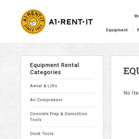
W
Equipment
Equipment Rental
EQ
Categories
Aerial & Lifts
No Ite
Air Compressor
Concrete Prep & Demolition
Tools
Dock Tools