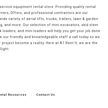
l-service equipment rental store. Providing quality rental
rs, DIYers, and professional contractors are our
ide variety of aerial lifts, trucks, trailers, lawn & garden
g, and more. Our selection of mini excavators, skid steer
 loaders, and mini loaders will help you get your job done
ve our friendly and knowledgeable staff a call today so we
project become a reality. Here at A1 Rent It, we are the
Right.
ntal Resources
Contact Us