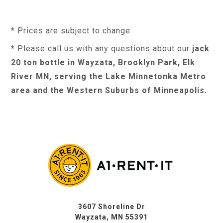
* Prices are subject to change.
* Please call us with any questions about our
jack
20 ton bottle in Wayzata, Brooklyn Park, Elk
River MN, serving the Lake Minnetonka Metro
area and the Western Suburbs of Minneapolis.
3607 Shoreline Dr
Wayzata, MN 55391