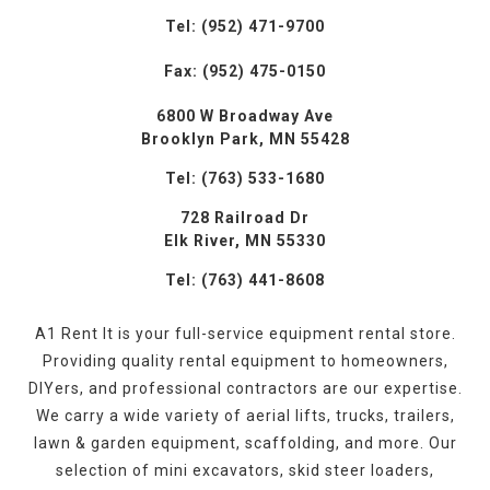
Tel: (952) 471-9700
Fax: (952) 475-0150
6800 W Broadway Ave
Brooklyn Park, MN 55428
Tel: (763) 533-1680
728 Railroad Dr
Elk River, MN 55330
Tel: (763) 441-8608
A1 Rent It is your full-service equipment rental store.
Providing quality rental equipment to homeowners,
DIYers, and professional contractors are our expertise.
We carry a wide variety of aerial lifts, trucks, trailers,
lawn & garden equipment, scaffolding, and more. Our
selection of mini excavators, skid steer loaders,