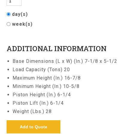
day(s)
week(s)
ADDITIONAL INFORMATION
Base Dimensions (L x W) (In.) 7-1/8 x 5-1/2
Load Capacity (Tons) 20
Maximum Height (In.) 16-7/8
Minimum Height (In.) 10-5/8
Piston Height (In.) 6-1/4
Piston Lift (In.) 6-1/4
Weight (Lbs.) 28