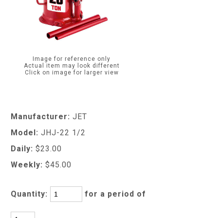
Image for reference only
Actual item may look different
Click on image for larger view
Manufacturer:
JET
Model:
JHJ-22 1/2
Daily:
$23.00
Weekly:
$45.00
Quantity:
for a period of