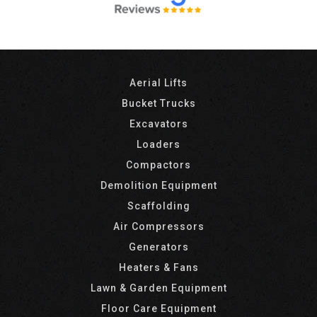
Aerial Lifts
Bucket Trucks
Excavators
Loaders
Compactors
Demolition Equipment
Scaffolding
Air Compressors
Generators
Heaters & Fans
Lawn & Garden Equipment
Floor Care Equipment