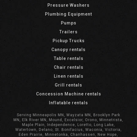
Pressure Washers
Plumbing Equipment
Pumps
Trailers
Pickup Trucks
Canopy rentals
Table rentals
Chair rentals
Linen rentals
Grill rentals
Concession Machine rentals
Inflatable rentals
Serving Minneapolis MN, Wayzata MN, Brooklyn Park
MN, Elk River MN, Mound, Excelsior, Orono, Minnetrista,
Maple Plain, Independence, Loretto, Long Lake,
Watertown, Delano, St. Bonifacius, Waconia, Victoria,
Eden Prairie, Minnetonka, Chanhassen, New Hope,