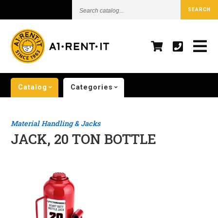
Search
SEARCH
catalog...
Catalog
Categories
Material Handling & Jacks
JACK, 20 TON BOTTLE