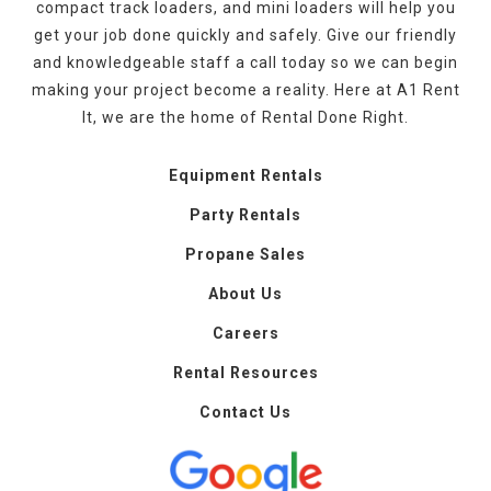
compact track loaders, and mini loaders will help you
get your job done quickly and safely. Give our friendly
and knowledgeable staff a call today so we can begin
making your project become a reality. Here at A1 Rent
It, we are the home of Rental Done Right.
Equipment Rentals
Party Rentals
Propane Sales
About Us
Careers
Rental Resources
Contact Us