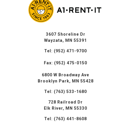
3607 Shoreline Dr
Wayzata, MN 55391
Tel: (952) 471-9700
Fax: (952) 475-0150
6800 W Broadway Ave
Brooklyn Park, MN 55428
Tel: (763) 533-1680
728 Railroad Dr
Elk River, MN 55330
Tel: (763) 441-8608