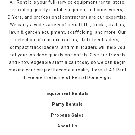
A1 Rent It is your full-service equipment rental store.
Providing quality rental equipment to homeowners,
DIYers, and professional contractors are our expertise.
We carry a wide variety of aerial lifts, trucks, trailers,
lawn & garden equipment, scaffolding, and more. Our
selection of mini excavators, skid steer loaders,
compact track loaders, and mini loaders will help you
get your job done quickly and safely. Give our friendly
and knowledgeable staff a call today so we can begin
making your project become a reality. Here at A1 Rent
It, we are the home of Rental Done Right.
Equipment Rentals
Party Rentals
Propane Sales
About Us