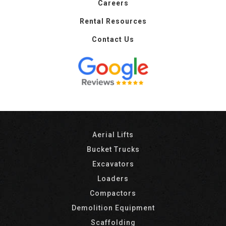
Careers
Rental Resources
Contact Us
Aerial Lifts
Bucket Trucks
Excavators
Loaders
Compactors
Demolition Equipment
Scaffolding