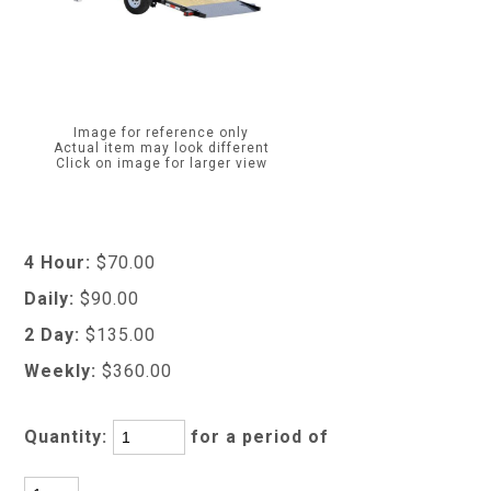
Image for reference only
Actual item may look different
Click on image for larger view
4 Hour:
$70.00
Daily:
$90.00
2 Day:
$135.00
Weekly:
$360.00
Quantity:
for a period of