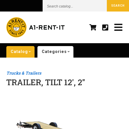
Search
SEARCH
catalog...
Catalog
Categories
Trucks & Trailers
TRAILER, TILT 12', 2"