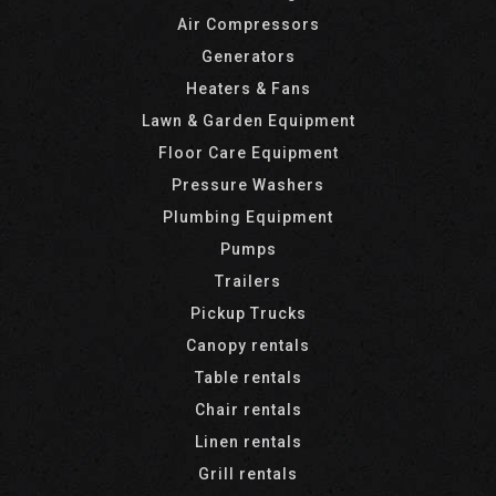
Air Compressors
Generators
Heaters & Fans
Lawn & Garden Equipment
Floor Care Equipment
Pressure Washers
Plumbing Equipment
Pumps
Trailers
Pickup Trucks
Canopy rentals
Table rentals
Chair rentals
Linen rentals
Grill rentals