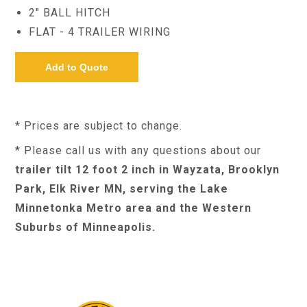
2" BALL HITCH
FLAT - 4 TRAILER WIRING
* Prices are subject to change.
* Please call us with any questions about our
trailer tilt 12 foot 2 inch in Wayzata, Brooklyn
Park, Elk River MN, serving the Lake
Minnetonka Metro area and the Western
Suburbs of Minneapolis.