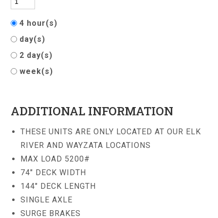
4 hour(s)
day(s)
2 day(s)
week(s)
ADDITIONAL INFORMATION
THESE UNITS ARE ONLY LOCATED AT OUR ELK
RIVER AND WAYZATA LOCATIONS
MAX LOAD 5200#
74" DECK WIDTH
144" DECK LENGTH
SINGLE AXLE
SURGE BRAKES