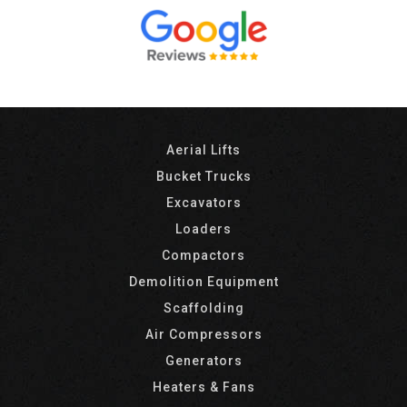
Aerial Lifts
Bucket Trucks
Excavators
Loaders
Compactors
Demolition Equipment
Scaffolding
Air Compressors
Generators
Heaters & Fans