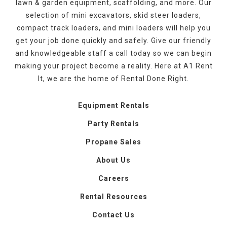
lawn & garden equipment, scaffolding, and more. Our
selection of mini excavators, skid steer loaders,
compact track loaders, and mini loaders will help you
get your job done quickly and safely. Give our friendly
and knowledgeable staff a call today so we can begin
making your project become a reality. Here at A1 Rent
It, we are the home of Rental Done Right.
Equipment Rentals
Party Rentals
Propane Sales
About Us
Careers
Rental Resources
Contact Us