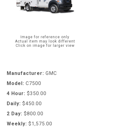
Image for reference only
Actual item may look different
Click on image for larger view
Manufacturer:
GMC
Model:
C7500
4 Hour:
$350.00
Daily:
$450.00
2 Day:
$800.00
Weekly:
$1,575.00