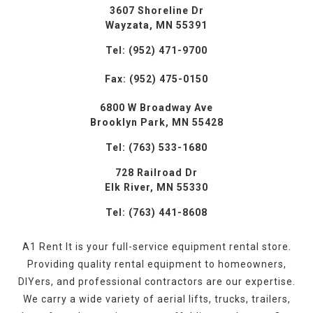
3607 Shoreline Dr
Wayzata, MN 55391
Tel: (952) 471-9700
Fax: (952) 475-0150
6800 W Broadway Ave
Brooklyn Park, MN 55428
Tel: (763) 533-1680
728 Railroad Dr
Elk River, MN 55330
Tel: (763) 441-8608
A1 Rent It is your full-service equipment rental store.
Providing quality rental equipment to homeowners,
DIYers, and professional contractors are our expertise.
We carry a wide variety of aerial lifts, trucks, trailers,