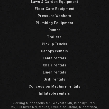
Lawn & Garden Equipment
Floor Care Equipment
Pressure Washers
Plumbing Equipment
Pumps
Trailers
Pickup Trucks
Canopy rentals
Table rentals
Chair rentals
Linen rentals
Grill rentals
Concession Machine rentals
Inflatable rentals
Serving Minneapolis MN, Wayzata MN, Brooklyn Park
MN, Elk River MN, Mound, Excelsior, Orono, Minnetrista,