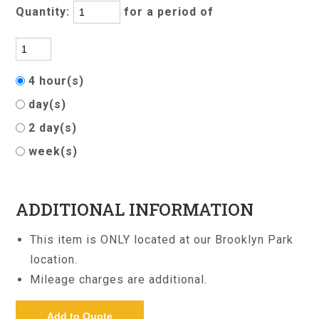
Quantity:
for a period of
4 hour(s)
day(s)
2 day(s)
week(s)
ADDITIONAL INFORMATION
This item is ONLY located at our Brooklyn Park
location.
Mileage charges are additional.