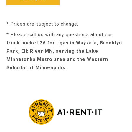
* Prices are subject to change.
* Please call us with any questions about our
truck bucket 36 foot gas in Wayzata, Brooklyn
Park, Elk River MN, serving the Lake
Minnetonka Metro area and the Western
Suburbs of Minneapolis.