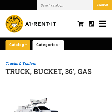
Search
SEARCH
catalog...
Catalog
Categories
Trucks & Trailers
TRUCK, BUCKET, 36', GAS